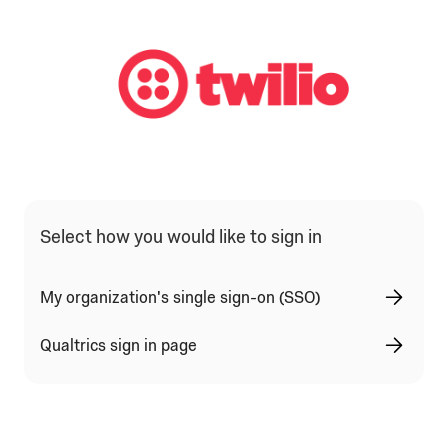
Qualtrics Sign In Type Selection
Select how you would like to sign in
My organization's single sign-on (SSO)
Qualtrics sign in page